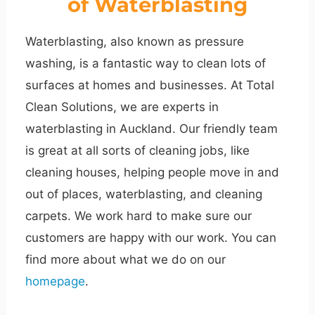
of Waterblasting
Waterblasting, also known as pressure
washing, is a fantastic way to clean lots of
surfaces at homes and businesses. At Total
Clean Solutions, we are experts in
waterblasting in Auckland. Our friendly team
is great at all sorts of cleaning jobs, like
cleaning houses, helping people move in and
out of places, waterblasting, and cleaning
carpets. We work hard to make sure our
customers are happy with our work. You can
find more about what we do on our
homepage
.