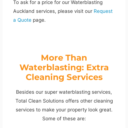
To ask for a price for our Waterblasting
Auckland services, please visit our
Request
a Quote
page.
More Than
Waterblasting: Extra
Cleaning Services
Besides our super waterblasting services,
Total Clean Solutions offers other cleaning
services to make your property look great.
Some of these are: