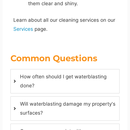
them clear and shiny.
Learn about all our cleaning services on our
Services
page.
Common Questions
How often should I get waterblasting
done?
Will waterblasting damage my property's
surfaces?