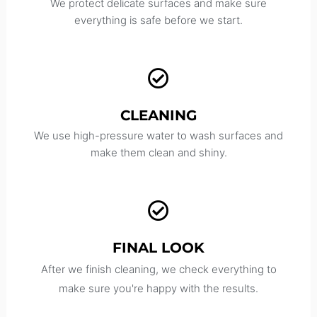
We protect delicate surfaces and make sure
everything is safe before we start.
CLEANING
We use high-pressure water to wash surfaces and
make them clean and shiny.
FINAL LOOK
After we finish cleaning, we check everything to
make sure you're happy with the results.