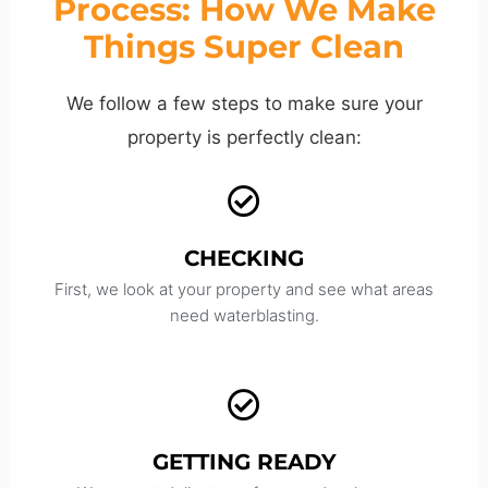
Process: How We Make
Things Super Clean
We follow a few steps to make sure your
property is perfectly clean:
CHECKING
First, we look at your property and see what areas
need waterblasting.
GETTING READY