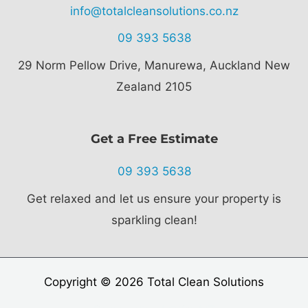
info@totalcleansolutions.co.nz
09 393 5638
29 Norm Pellow Drive,
Manurewa, Auckland New
Zealand 2105
Get a Free Estimate
09 393 5638
Get relaxed and let us ensure your property is
sparkling clean!
Copyright © 2026 Total Clean Solutions