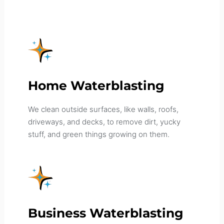
Home Waterblasting
We clean outside surfaces, like walls, roofs,
driveways, and decks, to remove dirt, yucky
stuff, and green things growing on them.
Business Waterblasting