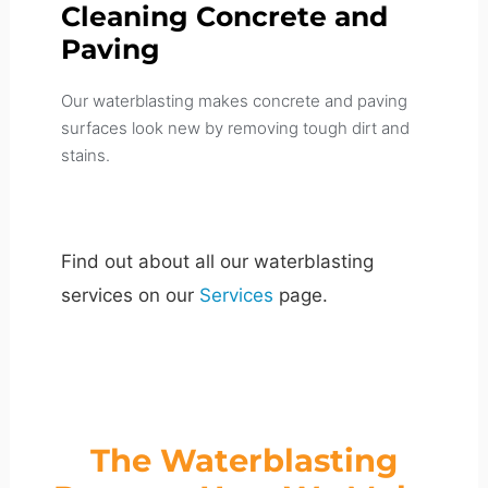
Cleaning Concrete and
Paving
Our waterblasting makes concrete and paving
surfaces look new by removing tough dirt and
stains.
Find out about all our waterblasting
services on our
Services
page.
The Waterblasting