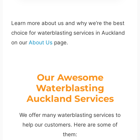
Learn more about us and why we’re the best
choice for waterblasting services in Auckland
on our
About Us
page.
Our Awesome
Waterblasting
Auckland Services
We offer many waterblasting services to
help our customers. Here are some of
them: