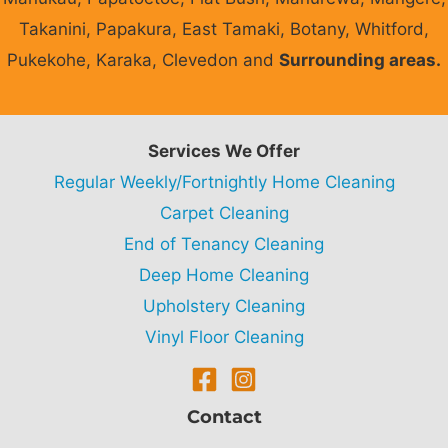
Takanini, Papakura, East Tamaki, Botany, Whitford,
Pukekohe, Karaka, Clevedon and
Surrounding areas.
Services We Offer
Regular Weekly/Fortnightly Home Cleaning
Carpet Cleaning
End of Tenancy Cleaning
Deep Home Cleaning
Upholstery Cleaning
Vinyl Floor Cleaning
Contact