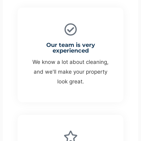
Our team is very
experienced
We know a lot about cleaning,
and we'll make your property
look great.