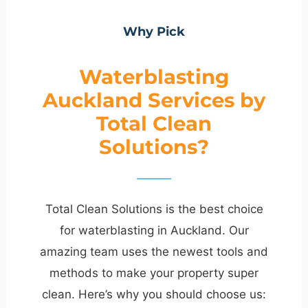
Why Pick
Waterblasting
Auckland Services by
Total Clean
Solutions?
Total Clean Solutions is the best choice
for waterblasting in Auckland. Our
amazing team uses the newest tools and
methods to make your property super
clean. Here’s why you should choose us: