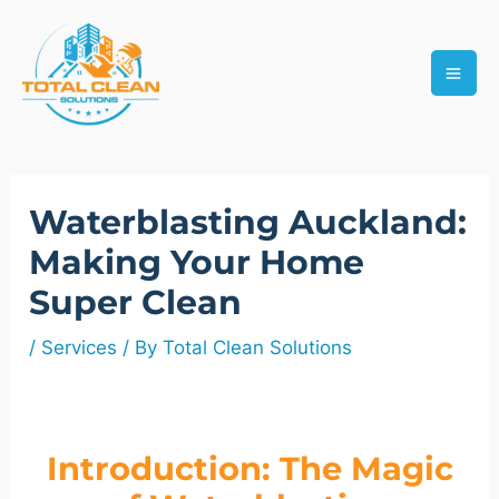
Skip
MAI
to
ME
content
Post
Waterblasting Auckland:
navigation
Making Your Home
Super Clean
/
Services
/ By
Total Clean Solutions
Introduction: The Magic