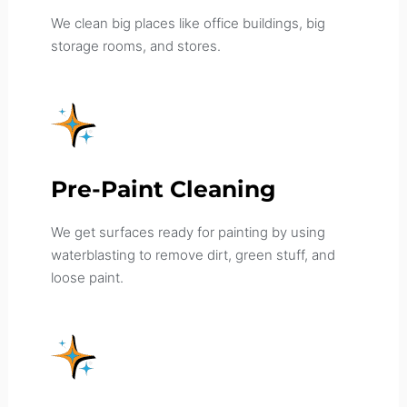
We clean big places like office buildings, big
storage rooms, and stores.
Pre-Paint Cleaning
We get surfaces ready for painting by using
waterblasting to remove dirt, green stuff, and
loose paint.