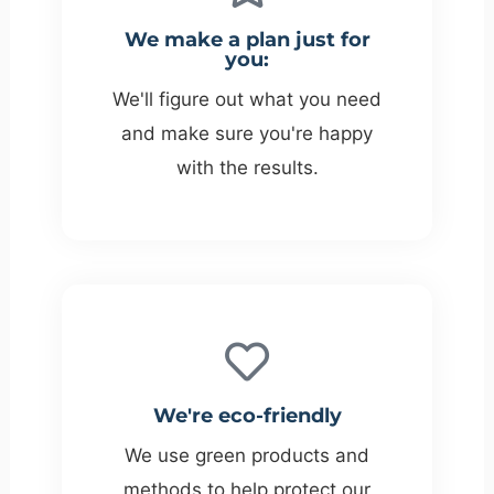
We make a plan just for
you:
We'll figure out what you need
and make sure you're happy
with the results.
We're eco-friendly
We use green products and
methods to help protect our