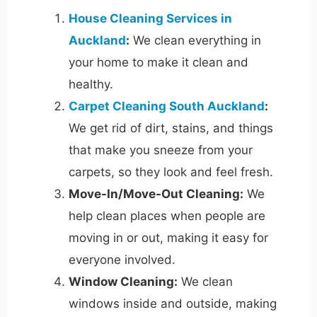
House Cleaning Services in
Auckland
:
We clean everything in
your home to make it clean and
healthy.
Carpet Cleaning South Auckland
:
We get rid of dirt, stains, and things
that make you sneeze from your
carpets, so they look and feel fresh.
Move-In/Move-Out Cleaning:
We
help clean places when people are
moving in or out, making it easy for
everyone involved.
Window Cleaning:
We clean
windows inside and outside, making