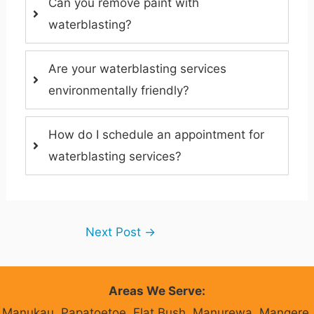
Can you remove paint with
waterblasting?
Are your waterblasting services
environmentally friendly?
How do I schedule an appointment for
waterblasting services?
Next Post
→
Areas We Serve:
Manukau, Papatoetoe, Flat Bush, Manurewa, Mangere,