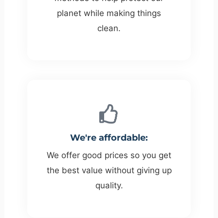
planet while making things
clean.
We're affordable:
We offer good prices so you get
the best value without giving up
quality.​