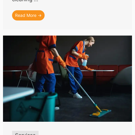
Read More →