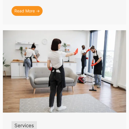
Read More →
Services