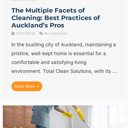
The Multiple Facets of
Cleaning: Best Practices of
Auckland’s Pros
02/07/2024
No Comments
In the bustling city of Auckland, maintaining a
pristine, well-kept home is essential for a
comfortable and satisfying living
environment. Total Clean Solutions, with its ...
Read More →