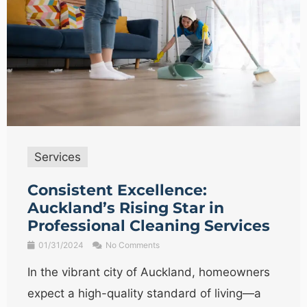
Services
Consistent Excellence:
Auckland’s Rising Star in
Professional Cleaning Services
01/31/2024
No Comments
In the vibrant city of Auckland, homeowners
expect a high-quality standard of living—a