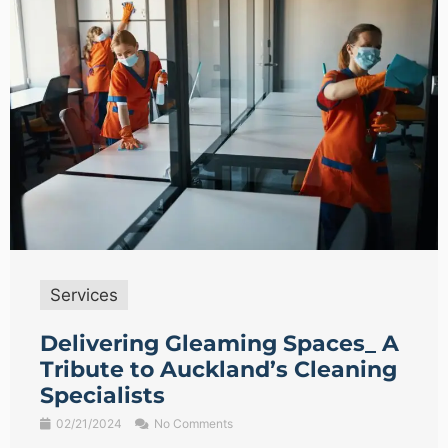
Services
Delivering Gleaming Spaces_ A
Tribute to Auckland’s Cleaning
Specialists
02/21/2024
No Comments