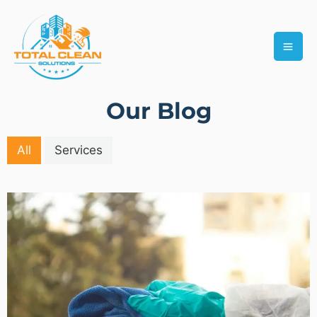
Skip
MAI
to
ME
content
Our Blog
All
Services