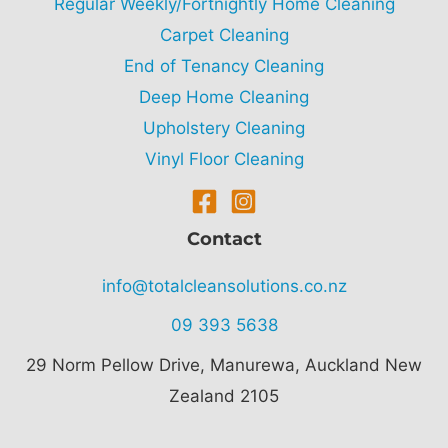
Regular Weekly/Fortnightly Home Cleaning
Carpet Cleaning
End of Tenancy Cleaning
Deep Home Cleaning
Upholstery Cleaning
Vinyl Floor Cleaning
Contact
info@totalcleansolutions.co.nz
09 393 5638
29 Norm Pellow Drive,
Manurewa, Auckland New
Zealand 2105