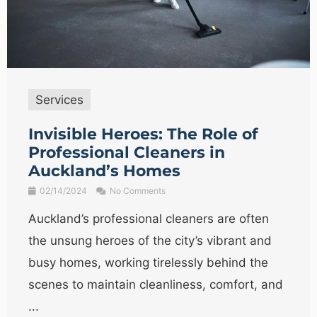
Services
Invisible Heroes: The Role of
Professional Cleaners in
Auckland’s Homes
02/14/2024
No Comments
Auckland’s professional cleaners are often
the unsung heroes of the city’s vibrant and
busy homes, working tirelessly behind the
scenes to maintain cleanliness, comfort, and
...