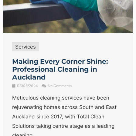
Services
Making Every Corner Shine:
Professional Cleaning in
Auckland
03/06/2024
No Comments
Meticulous cleaning services have been
rejuvenating homes across South and East
Auckland since 2017, with Total Clean
Solutions taking centre stage as a leading
cleaning ...