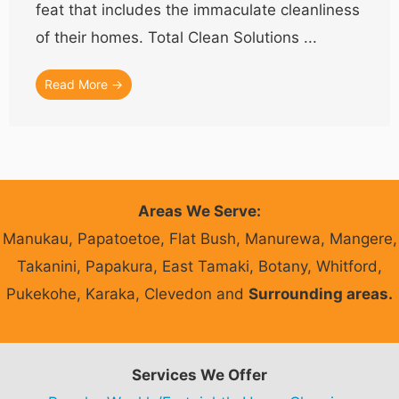
feat that includes the immaculate cleanliness
of their homes. Total Clean Solutions ...
Read More →
Areas We Serve:
Manukau, Papatoetoe, Flat Bush, Manurewa, Mangere,
Takanini, Papakura, East Tamaki, Botany, Whitford,
Pukekohe, Karaka, Clevedon and
Surrounding areas.
Services We Offer