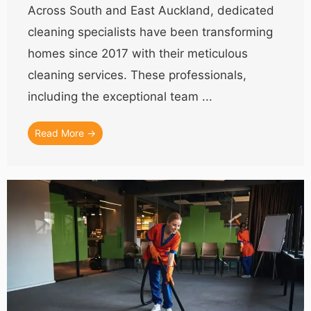
Across South and East Auckland, dedicated
cleaning specialists have been transforming
homes since 2017 with their meticulous
cleaning services. These professionals,
including the exceptional team ...
Read More →