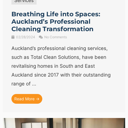
Services
Breathing Life into Spaces:
Auckland’s Professional
Cleaning Transformation
02/28/2024
No Comments
Auckland’s professional cleaning services,
such as Total Clean Solutions, have been
revitalising homes in South and East
Auckland since 2017 with their outstanding
range of ...
Read More →