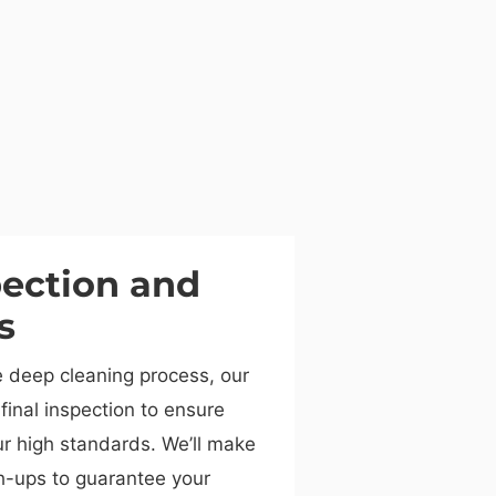
pection and
s
e deep cleaning process, our
final inspection to ensure
r high standards. We’ll make
h-ups to guarantee your