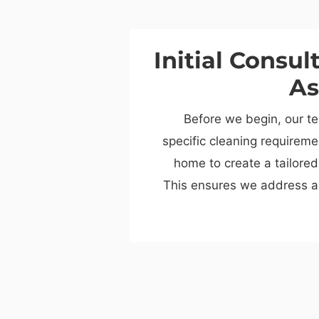
Initial Consul
As
Before we begin, our te
specific cleaning requirem
home to create a tailored
This ensures we address a