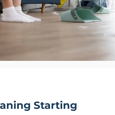
aning Starting