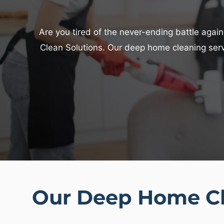
Are you tired of the never-ending battle agains
Clean Solutions. Our deep home cleaning servi
Our Deep Home Cl