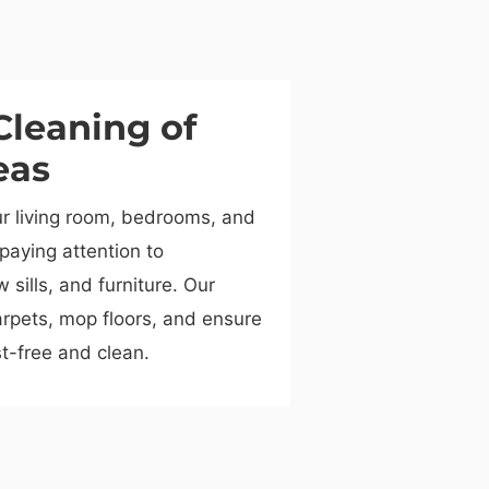
Cleaning of
eas
ur living room, bedrooms, and
 paying attention to
sills, and furniture. Our
rpets, mop floors, and ensure
t-free and clean.