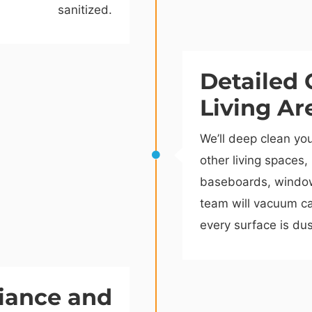
sanitized.
Detailed 
Living Ar
We’ll deep clean yo
other living spaces,
baseboards, window 
team will vacuum ca
every surface is dus
iance and