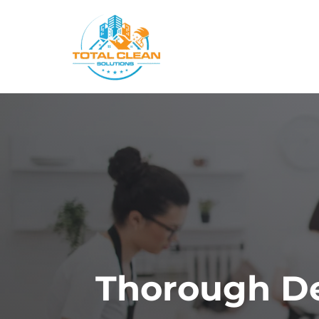
Skip
to
content
Thorough De