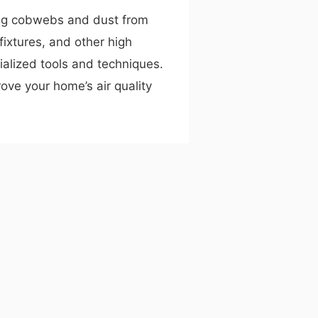
ng cobwebs and dust from
t fixtures, and other high
ialized tools and techniques.
ove your home’s air quality