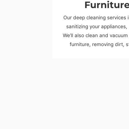
Furnitur
Our deep cleaning services 
sanitizing your appliances,
We’ll also clean and vacuum
furniture, removing dirt, 