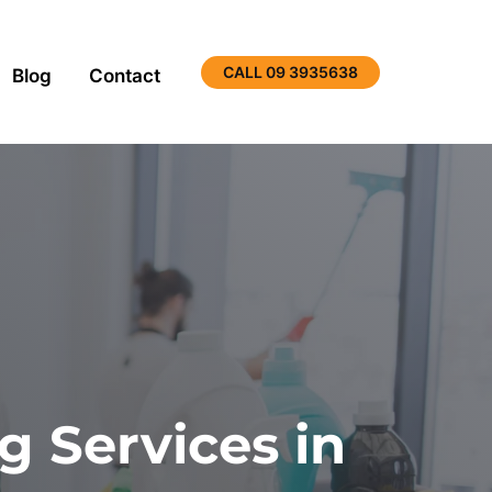
CALL 09 3935638
Blog
Contact
 Services in