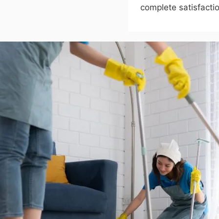
complete satisfactio