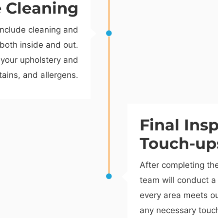
e Cleaning
include cleaning and
 both inside and out.
 your upholstery and
stains, and allergens.
Final Ins
Touch-up
After completing th
team will conduct a 
every area meets ou
any necessary touc