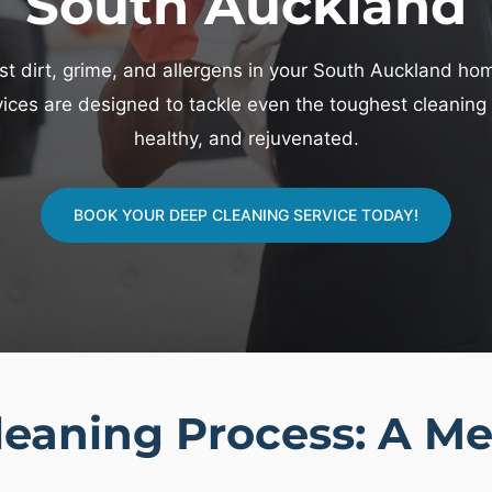
South Auckland
t dirt, grime, and allergens in your South Auckland home?
ces are designed to tackle even the toughest cleaning c
healthy, and rejuvenated.
BOOK YOUR DEEP CLEANING SERVICE TODAY!
eaning Process: A Me