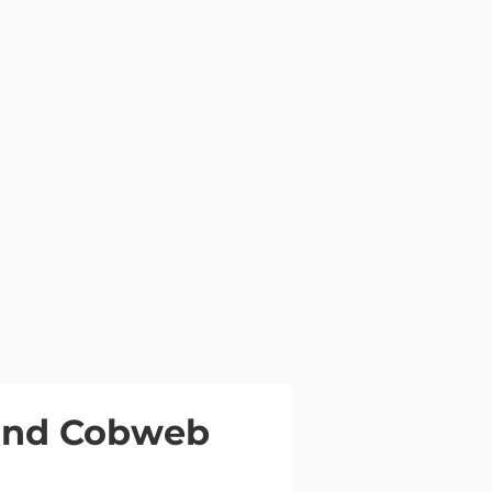
and Cobweb