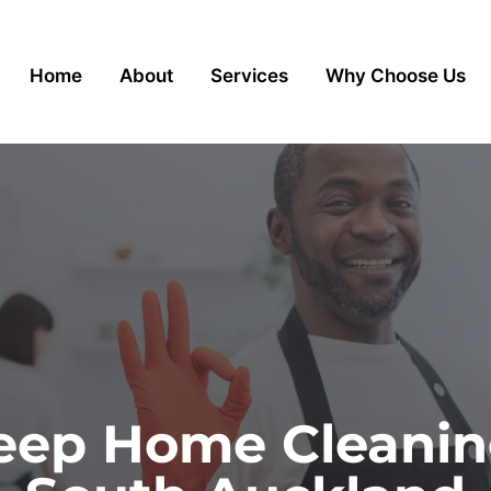
Home
About
Services
Why Choose Us
ep Home Cleaning