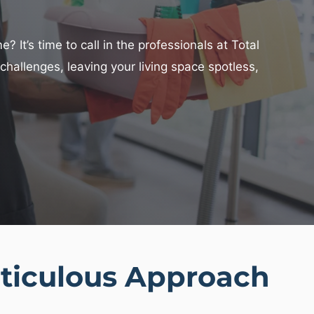
 It’s time to call in the professionals at Total
hallenges, leaving your living space spotless,
ticulous Approach