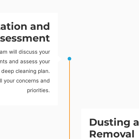
tation and
sessment
am will discuss your
ents and assess your
 deep cleaning plan.
ll your concerns and
priorities.
Dusting 
Removal