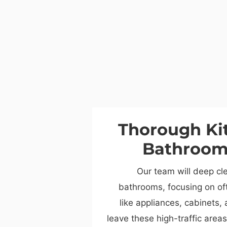
Thorough Ki
Bathroom
Our team will deep cl
bathrooms, focusing on of
like appliances, cabinets, 
leave these high-traffic area