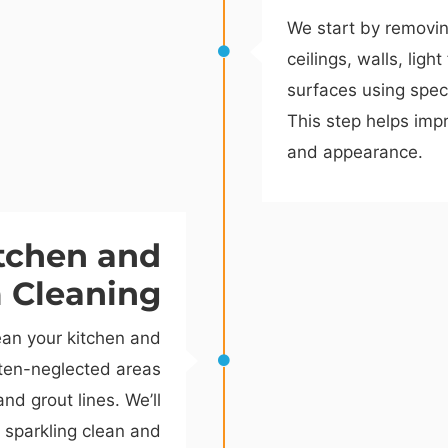
We start by removi
ceilings, walls, ligh
surfaces using spec
This step helps impr
and appearance.
tchen and
 Cleaning
ean your kitchen and
ten-neglected areas
and grout lines. We’ll
s sparkling clean and