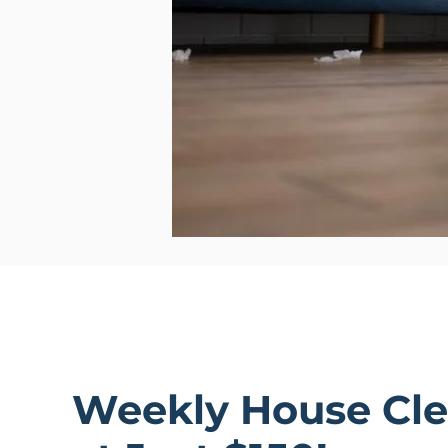
Weekly House Cle