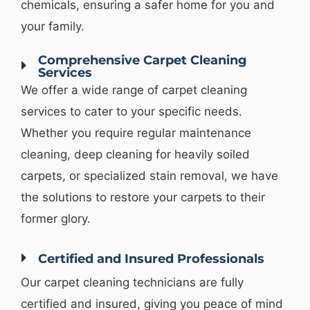
chemicals, ensuring a safer home for you and
your family.
Comprehensive Carpet Cleaning
Services
We offer a wide range of carpet cleaning
services to cater to your specific needs.
Whether you require regular maintenance
cleaning, deep cleaning for heavily soiled
carpets, or specialized stain removal, we have
the solutions to restore your carpets to their
former glory.
Certified and Insured Professionals
Our carpet cleaning technicians are fully
certified and insured, giving you peace of mind