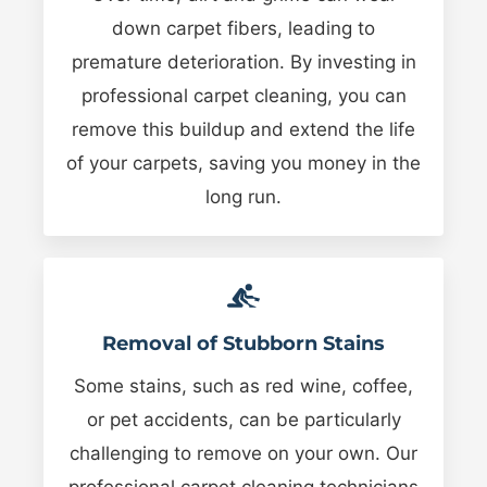
down carpet fibers, leading to
premature deterioration. By investing in
professional carpet cleaning, you can
remove this buildup and extend the life
of your carpets, saving you money in the
long run.
Removal of Stubborn Stains
Some stains, such as red wine, coffee,
or pet accidents, can be particularly
challenging to remove on your own. Our
professional carpet cleaning technicians