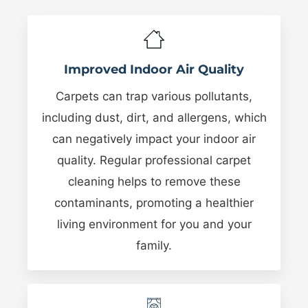
Improved Indoor Air Quality
Carpets can trap various pollutants,
including dust, dirt, and allergens, which
can negatively impact your indoor air
quality. Regular professional carpet
cleaning helps to remove these
contaminants, promoting a healthier
living environment for you and your
family.