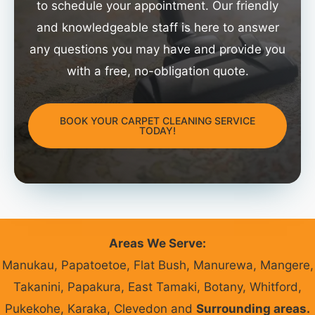
to schedule your appointment. Our friendly
and knowledgeable staff is here to answer
any questions you may have and provide you
with a free, no-obligation quote.
BOOK YOUR CARPET CLEANING SERVICE
TODAY!
Areas We Serve:
Manukau, Papatoetoe, Flat Bush, Manurewa, Mangere,
Takanini, Papakura, East Tamaki, Botany, Whitford,
Pukekohe, Karaka, Clevedon and
Surrounding areas.