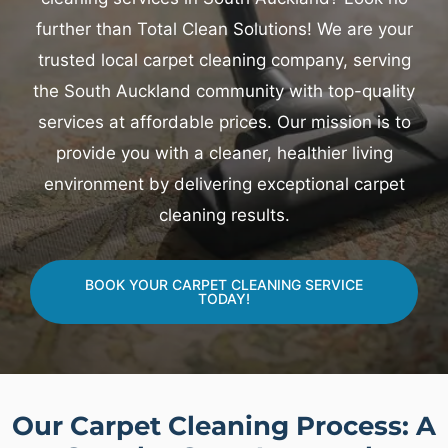
further than Total Clean Solutions! We are your
trusted local carpet cleaning company, serving
the South Auckland community with top-quality
services at affordable prices. Our mission is to
provide you with a cleaner, healthier living
environment by delivering exceptional carpet
cleaning results.
BOOK YOUR CARPET CLEANING SERVICE
TODAY!
Our Carpet Cleaning Process: A