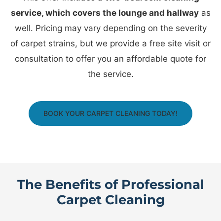
service, which covers the lounge and hallway
as
well. Pricing may vary depending on the severity
of carpet strains, but we provide a free site visit or
consultation to offer you an affordable quote for
the service.
BOOK YOUR CARPET CLEANING TODAY!
The Benefits of Professional
Carpet Cleaning