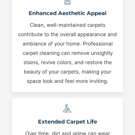
Enhanced Aesthetic Appeal
Clean, well-maintained carpets
contribute to the overall appearance and
ambiance of your home. Professional
carpet cleaning can remove unsightly
stains, revive colors, and restore the
beauty of your carpets, making your
space look and feel more inviting.
Extended Carpet Life
Over time, dirt and grime can wear