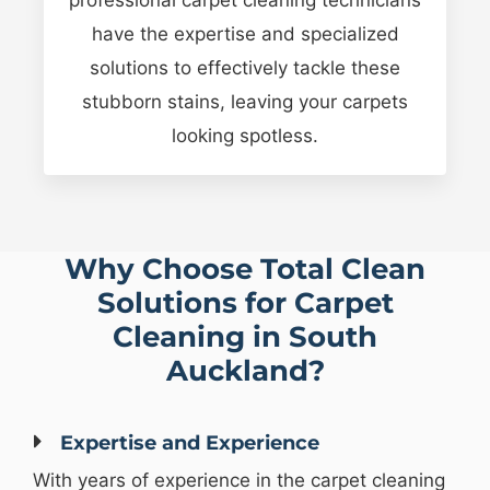
have the expertise and specialized
solutions to effectively tackle these
stubborn stains, leaving your carpets
looking spotless.
Why Choose Total Clean
Solutions for Carpet
Cleaning in South
Auckland?
Expertise and Experience
With years of experience in the carpet cleaning