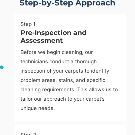
Step-by-Step Approach
Step 1
Pre-Inspection and
Assessment
Before we begin cleaning, our
technicians conduct a thorough
inspection of your carpets to identify
problem areas, stains, and specific
cleaning requirements. This allows us to
tailor our approach to your carpet’s
unique needs.