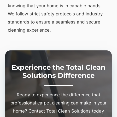
knowing that your home is in capable hands.
We follow strict safety protocols and industry
standards to ensure a seamless and secure
cleaning experience.
Experience the Total Clean
Solutions Difference
Ready to experience the difference that
professional carpet cleaning can make in your
home? Contact Total Clean Solutions today