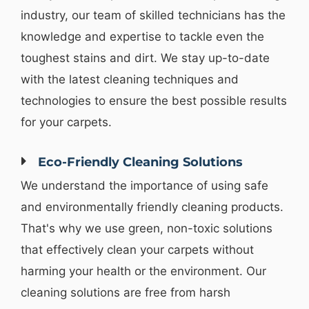
industry, our team of skilled technicians has the
knowledge and expertise to tackle even the
toughest stains and dirt. We stay up-to-date
with the latest cleaning techniques and
technologies to ensure the best possible results
for your carpets.
Eco-Friendly Cleaning Solutions
We understand the importance of using safe
and environmentally friendly cleaning products.
That's why we use green, non-toxic solutions
that effectively clean your carpets without
harming your health or the environment. Our
cleaning solutions are free from harsh