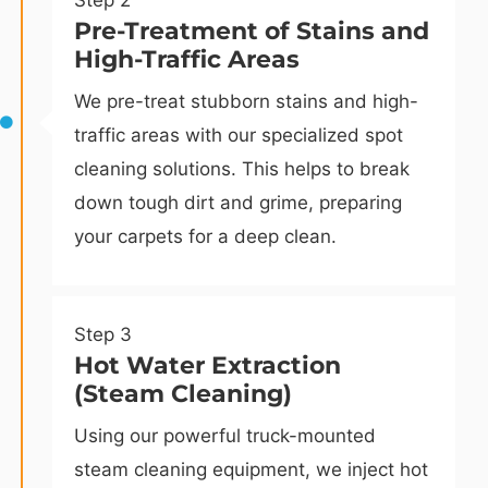
Step 2
Pre-Treatment of Stains and
High-Traffic Areas
We pre-treat stubborn stains and high-
traffic areas with our specialized spot
cleaning solutions. This helps to break
down tough dirt and grime, preparing
your carpets for a deep clean.
Step 3
Hot Water Extraction
(Steam Cleaning)
Using our powerful truck-mounted
steam cleaning equipment, we inject hot