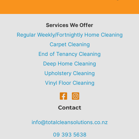
Services We Offer
Regular Weekly/Fortnightly Home Cleaning
Carpet Cleaning
End of Tenancy Cleaning
Deep Home Cleaning
Upholstery Cleaning
Vinyl Floor Cleaning
Contact
info@totalcleansolutions.co.nz
09 393 5638