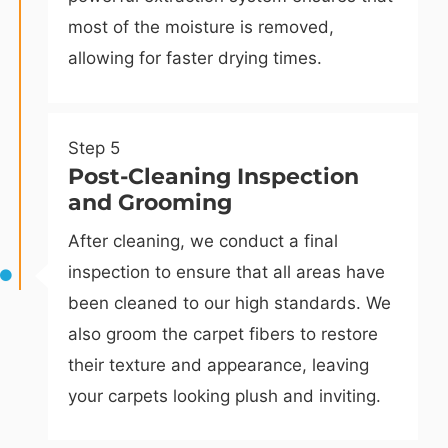
most of the moisture is removed,
allowing for faster drying times.
Step 5
Post-Cleaning Inspection
and Grooming
After cleaning, we conduct a final
inspection to ensure that all areas have
been cleaned to our high standards. We
also groom the carpet fibers to restore
their texture and appearance, leaving
your carpets looking plush and inviting.