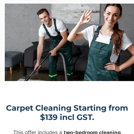
Carpet Cleaning Starting from
$139 incl GST.
This offer includes a
two-bedroom cleaning