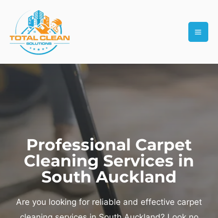
Skip
MAI
to
ME
content
Professional Carpet
Cleaning Services in
South Auckland
Are you looking for reliable and effective carpet
cleaning services in South Auckland? Look no