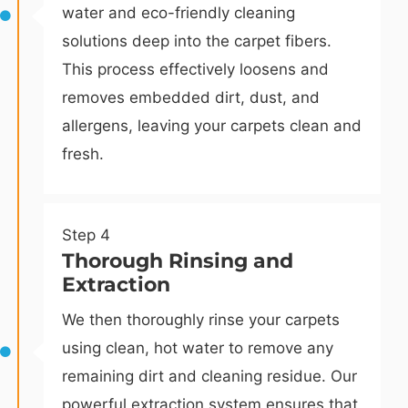
water and eco-friendly cleaning
solutions deep into the carpet fibers.
This process effectively loosens and
removes embedded dirt, dust, and
allergens, leaving your carpets clean and
fresh.
Step 4
Thorough Rinsing and
Extraction
We then thoroughly rinse your carpets
using clean, hot water to remove any
remaining dirt and cleaning residue. Our
powerful extraction system ensures that