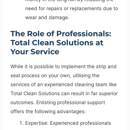
need for repairs or replacements due to
wear and damage.
The Role of Professionals:
Total Clean Solutions at
Your Service
While it is possible to implement the strip and
seal process on your own, utilising the
services of an experienced cleaning team like
Total Clean Solutions can result in far superior
outcomes. Enlisting professional support
offers the following advantages:
Expertise: Experienced professionals