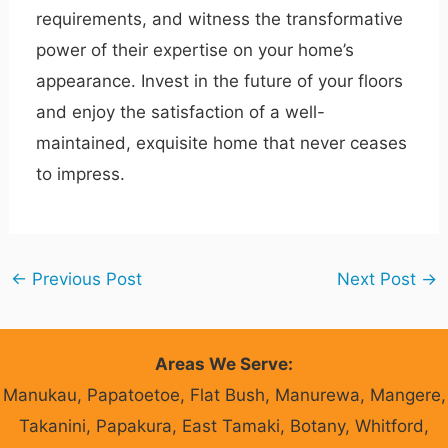
requirements, and witness the transformative
power of their expertise on your home’s
appearance. Invest in the future of your floors
and enjoy the satisfaction of a well-
maintained, exquisite home that never ceases
to impress.
←
Previous Post
Next Post
→
Areas We Serve:
Manukau, Papatoetoe, Flat Bush, Manurewa, Mangere,
Takanini, Papakura, East Tamaki, Botany, Whitford,