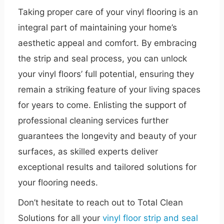
Taking proper care of your vinyl flooring is an
integral part of maintaining your home’s
aesthetic appeal and comfort. By embracing
the strip and seal process, you can unlock
your vinyl floors’ full potential, ensuring they
remain a striking feature of your living spaces
for years to come. Enlisting the support of
professional cleaning services further
guarantees the longevity and beauty of your
surfaces, as skilled experts deliver
exceptional results and tailored solutions for
your flooring needs.
Don’t hesitate to reach out to Total Clean
Solutions for all your
vinyl floor strip and seal