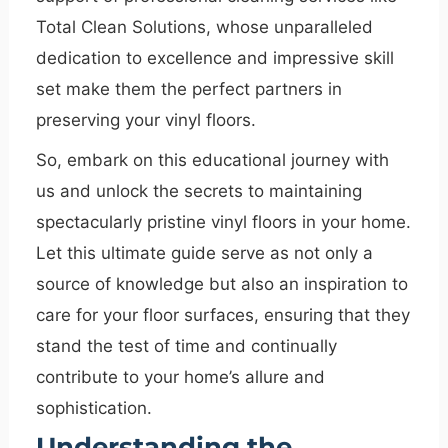
Total Clean Solutions, whose unparalleled
dedication to excellence and impressive skill
set make them the perfect partners in
preserving your vinyl floors.
So, embark on this educational journey with
us and unlock the secrets to maintaining
spectacularly pristine vinyl floors in your home.
Let this ultimate guide serve as not only a
source of knowledge but also an inspiration to
care for your floor surfaces, ensuring that they
stand the test of time and continually
contribute to your home’s allure and
sophistication.
Understanding the