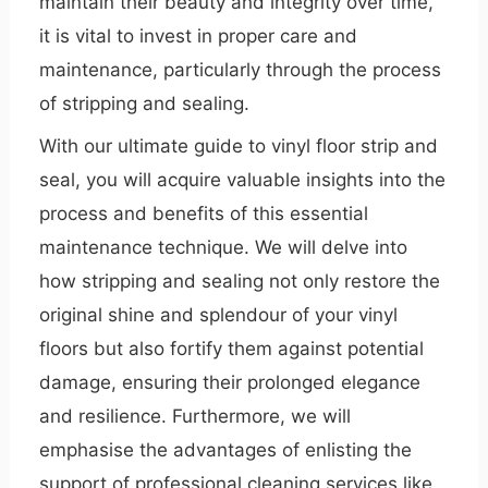
maintain their beauty and integrity over time,
it is vital to invest in proper care and
maintenance, particularly through the process
of stripping and sealing.
With our ultimate guide to vinyl floor strip and
seal, you will acquire valuable insights into the
process and benefits of this essential
maintenance technique. We will delve into
how stripping and sealing not only restore the
original shine and splendour of your vinyl
floors but also fortify them against potential
damage, ensuring their prolonged elegance
and resilience. Furthermore, we will
emphasise the advantages of enlisting the
support of professional cleaning services like