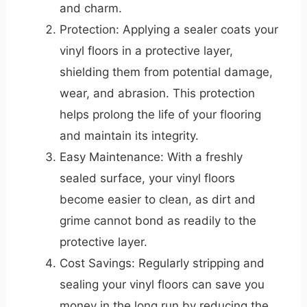
and charm.
Protection: Applying a sealer coats your
vinyl floors in a protective layer,
shielding them from potential damage,
wear, and abrasion. This protection
helps prolong the life of your flooring
and maintain its integrity.
Easy Maintenance: With a freshly
sealed surface, your vinyl floors
become easier to clean, as dirt and
grime cannot bond as readily to the
protective layer.
Cost Savings: Regularly stripping and
sealing your vinyl floors can save you
money in the long run by reducing the