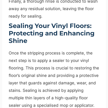
Finally, a thorough rinse is conducted to wash
away any residual solution, leaving the floor
ready for sealing.
Sealing Your Vinyl Floors:
Protecting and Enhancing
Shine
Once the stripping process is complete, the
next step is to apply a sealer to your vinyl
flooring. This process is crucial to restoring the
floor’s original shine and providing a protective
layer that guards against damage, wear, and
stains. Sealing is achieved by applying
multiple thin layers of a high-quality floor
sealer using a specialised mop or applicator.