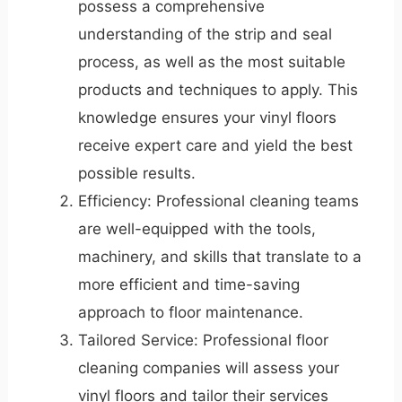
possess a comprehensive
understanding of the strip and seal
process, as well as the most suitable
products and techniques to apply. This
knowledge ensures your vinyl floors
receive expert care and yield the best
possible results.
Efficiency: Professional cleaning teams
are well-equipped with the tools,
machinery, and skills that translate to a
more efficient and time-saving
approach to floor maintenance.
Tailored Service: Professional floor
cleaning companies will assess your
vinyl floors and tailor their services