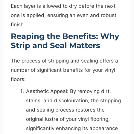
Each layer is allowed to dry before the next
one is applied, ensuring an even and robust
finish.
Reaping the Benefits: Why
Strip and Seal Matters
The process of stripping and sealing offers a
number of significant benefits for your vinyl
floors:
Aesthetic Appeal: By removing dirt,
stains, and discolouration, the stripping
and sealing process restores the
original lustre of your vinyl flooring,
significantly enhancing its appearance