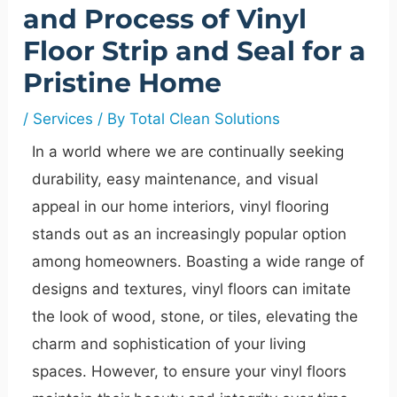
and Process of Vinyl
Floor Strip and Seal for a
Pristine Home
/
Services
/ By
Total Clean Solutions
In a world where we are continually seeking
durability, easy maintenance, and visual
appeal in our home interiors, vinyl flooring
stands out as an increasingly popular option
among homeowners. Boasting a wide range of
designs and textures, vinyl floors can imitate
the look of wood, stone, or tiles, elevating the
charm and sophistication of your living
spaces. However, to ensure your vinyl floors