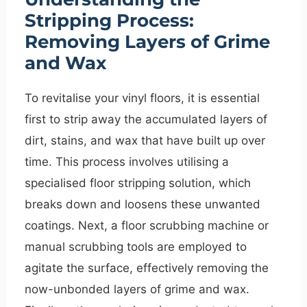
Stripping Process:
Removing Layers of Grime
and Wax
To revitalise your vinyl floors, it is essential
first to strip away the accumulated layers of
dirt, stains, and wax that have built up over
time. This process involves utilising a
specialised floor stripping solution, which
breaks down and loosens these unwanted
coatings. Next, a floor scrubbing machine or
manual scrubbing tools are employed to
agitate the surface, effectively removing the
now-unbonded layers of grime and wax.