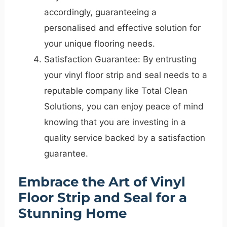
accordingly, guaranteeing a
personalised and effective solution for
your unique flooring needs.
Satisfaction Guarantee: By entrusting
your vinyl floor strip and seal needs to a
reputable company like Total Clean
Solutions, you can enjoy peace of mind
knowing that you are investing in a
quality service backed by a satisfaction
guarantee.
Embrace the Art of Vinyl
Floor Strip and Seal for a
Stunning Home