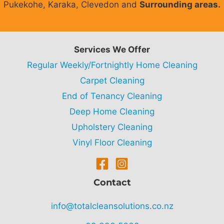
Pukekohe, Karaka, Clevedon and
Surrounding areas.
Services We Offer
Regular Weekly/Fortnightly Home Cleaning
Carpet Cleaning
End of Tenancy Cleaning
Deep Home Cleaning
Upholstery Cleaning
Vinyl Floor Cleaning
Contact
info@totalcleansolutions.co.nz